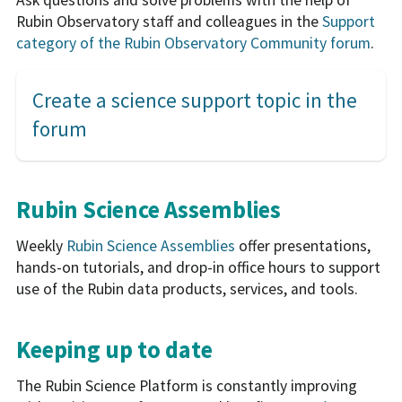
Rubin Observatory staff and colleagues in the
Support
category of the Rubin Observatory Community forum
.
Create a science support topic in the
forum
Rubin Science Assemblies
Weekly
Rubin Science Assemblies
offer presentations,
hands-on tutorials, and drop-in office hours to support
use of the Rubin data products, services, and tools.
Keeping up to date
The Rubin Science Platform is constantly improving