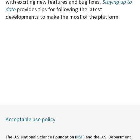
with exciting new features and bug fixes.
Staying up to
date
provides tips for following the latest
developments to make the most of the platform.
Acceptable use policy
The U.S. National Science Foundation (
NSF
) and the U.S. Department