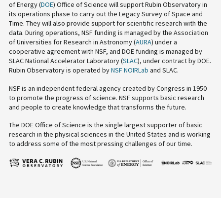
of Energy (
DOE
) Office of Science will support Rubin Observatory in
its operations phase to carry out the Legacy Survey of Space and
Time. They will also provide support for scientific research with the
data. During operations, NSF funding is managed by the Association
of Universities for Research in Astronomy (
AURA
) under a
cooperative agreement with NSF, and DOE funding is managed by
SLAC National Accelerator Laboratory (
SLAC
), under contract by DOE.
Rubin Observatory is operated by
NSF NOIRLab
and SLAC.
NSF is an independent federal agency created by Congress in 1950
to promote the progress of science. NSF supports basic research
and people to create knowledge that transforms the future.
The DOE Office of Science is the single largest supporter of basic
research in the physical sciences in the United States and is working
to address some of the most pressing challenges of our time.