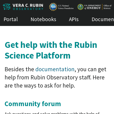
Portal
Notebooks
APIs
Document
Get help with the Rubin
Science Platform
Besides the
documentation
, you can get
help from Rubin Observatory staff. Here
are the ways to ask for help.
Community forum
Ask questions and solve problems with the help of