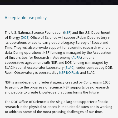
Acceptable use policy
The U.S. National Science Foundation (
NSF
) and the U.S. Department
of Energy (
DOE
) Office of Science will support Rubin Observatory in
its operations phase to carry out the Legacy Survey of Space and
Time. They will also provide support for scientific research with the
data. During operations, NSF funding is managed by the Association
of Universities for Research in Astronomy (
AURA
) under a
cooperative agreement with NSF, and DOE funding is managed by
SLAC National Accelerator Laboratory (
SLAC
), under contract by DOE.
Rubin Observatory is operated by
NSF NOIRLab
and SLAC.
NSF is an independent federal agency created by Congress in 1950
to promote the progress of science. NSF supports basic research
and people to create knowledge that transforms the future.
The DOE Office of Science is the single largest supporter of basic
research in the physical sciences in the United States and is working
to address some of the most pressing challenges of our time.