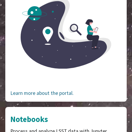
Learn more about the portal.
Notebooks
Process and analyze LSST data with Jupyter