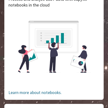
notebooks in the cloud
Learn more about notebooks.