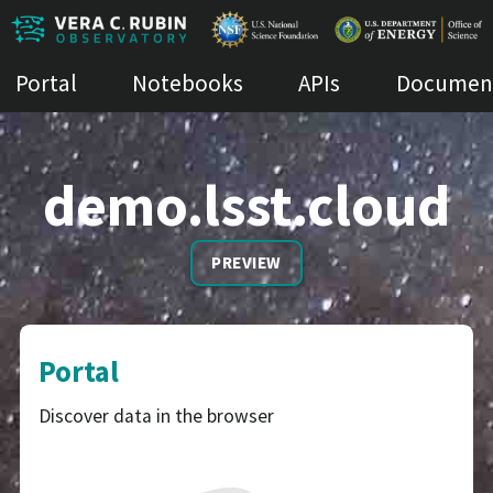
Portal
Notebooks
APIs
Document
demo.lsst.cloud
PREVIEW
Portal
Discover data in the browser