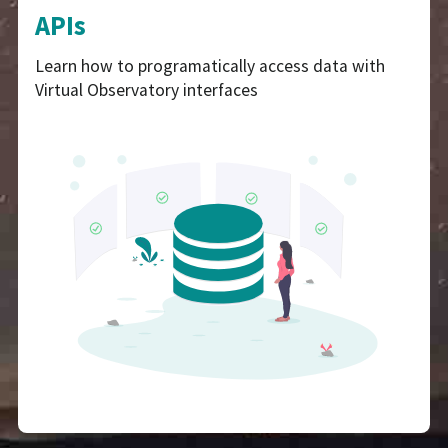
APIs
Learn how to programatically access data with
Virtual Observatory interfaces